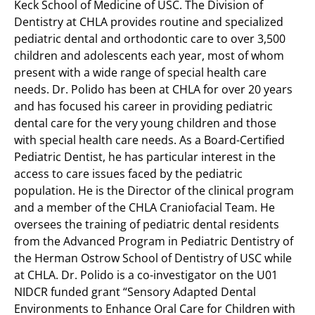
Keck School of Medicine of USC. The Division of
Dentistry at CHLA provides routine and specialized
pediatric dental and orthodontic care to over 3,500
children and adolescents each year, most of whom
present with a wide range of special health care
needs. Dr. Polido has been at CHLA for over 20 years
and has focused his career in providing pediatric
dental care for the very young children and those
with special health care needs. As a Board-Certified
Pediatric Dentist, he has particular interest in the
access to care issues faced by the pediatric
population. He is the Director of the clinical program
and a member of the CHLA Craniofacial Team. He
oversees the training of pediatric dental residents
from the Advanced Program in Pediatric Dentistry of
the Herman Ostrow School of Dentistry of USC while
at CHLA. Dr. Polido is a co-investigator on the U01
NIDCR funded grant “Sensory Adapted Dental
Environments to Enhance Oral Care for Children with