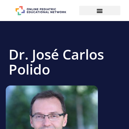
Dr. José Carlos
Polido