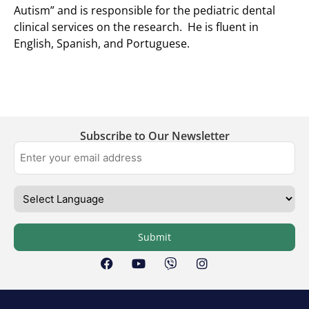
Autism” and is responsible for the pediatric dental
clinical services on the research. He is fluent in
English, Spanish, and Portuguese.
Subscribe to Our Newsletter
Submit