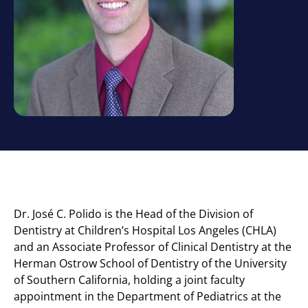
Dr. José C. Polido is the
Head of the Division of
Dentistry at Children’s Hospital Los Angeles (CHLA)
and an Associate Professor of Clinical Dentistry at the
Herman Ostrow School of Dentistry of the University
of Southern California, holding a joint faculty
appointment in the Department of Pediatrics at the