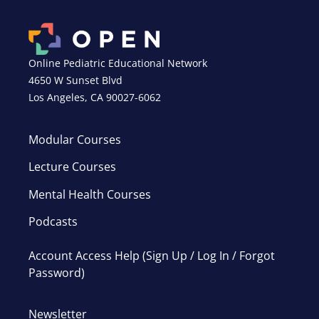
Online Pediatric Educational Network
4650 W Sunset Blvd
Los Angeles, CA 90027-6062
Modular Courses
Lecture Courses
Mental Health Courses
Podcasts
Account Access Help (Sign Up / Log In / Forgot
Password)
Newsletter