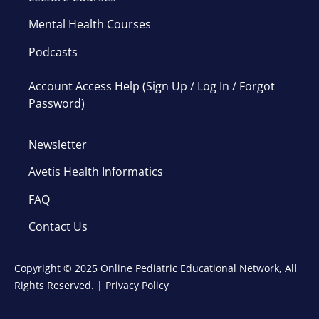
Mental Health Courses
Podcasts
Account Access Help (Sign Up / Log In / Forgot
Password)
Newsletter
Avetis Health Informatics
FAQ
Contact Us
Copyright © 2025 Online Pediatric Educational Network, All
Rights Reserved. |
Privacy Policy