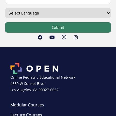
Submit
Online Pediatric Educational Network
4650 W Sunset Blvd
Los Angeles, CA 90027-6062
Modular Courses
Lecture Courses