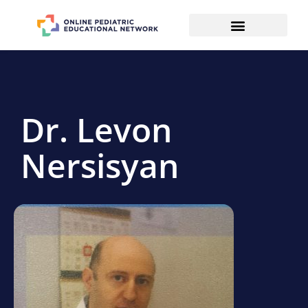
Dr. Levon
Nersisyan