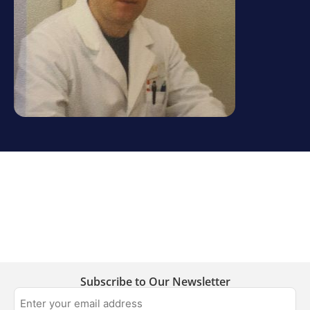
Subscribe to Our Newsletter