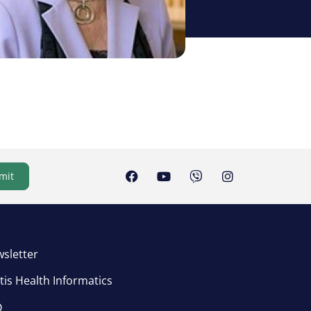
mit
sletter
tis Health Informatics
Q