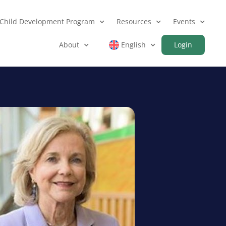
Child Development Program
Resources
Events
About
English
Login