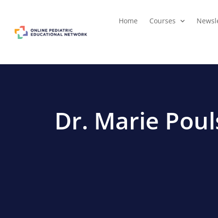
Home
Courses
Newsle
Dr. Marie Pou