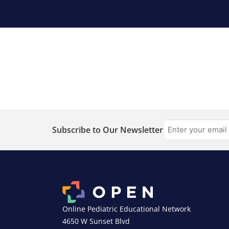
Subscribe to Our Newsletter
Online Pediatric Educational Network
4650 W Sunset Blvd