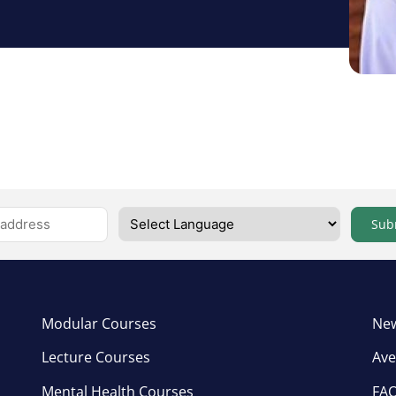
Sub
Modular Courses
New
Lecture Courses
Ave
Mental Health Courses
FA