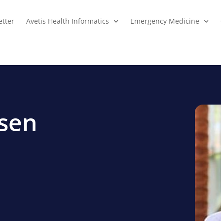
tter
Avetis Health Informatics
Emergency Medicine
lsen