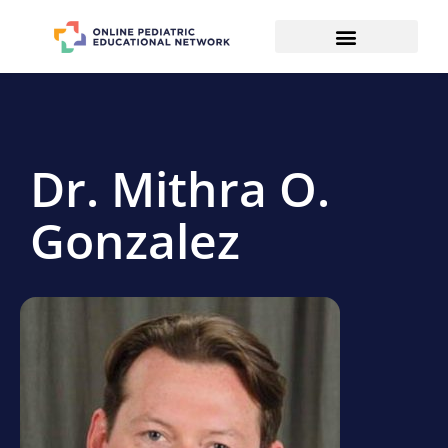
Dr. Mithra O.
Gonzalez