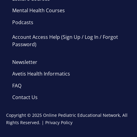
Mental Health Courses
Podcasts
Account Access Help (Sign Up / Log In / Forgot
Password)
Newsletter
Avetis Health Informatics
FAQ
Contact Us
Copyright © 2025 Online Pediatric Educational Network, All
Rights Reserved. |
Privacy Policy