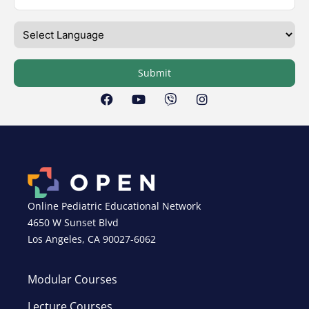
Submit
Online Pediatric Educational Network
4650 W Sunset Blvd
Los Angeles, CA 90027-6062
Modular Courses
Lecture Courses