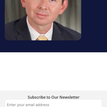
Subscribe to Our Newsletter