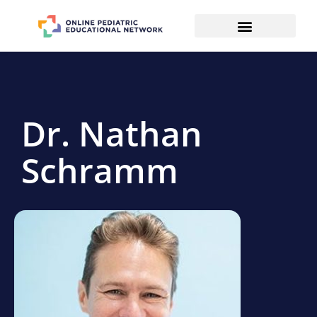
Dr. Nathan
Schramm