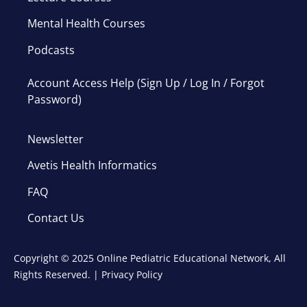
Mental Health Courses
Podcasts
Account Access Help (Sign Up / Log In / Forgot
Password)
Newsletter
Avetis Health Informatics
FAQ
Contact Us
Copyright © 2025 Online Pediatric Educational Network, All
Rights Reserved. |
Privacy Policy