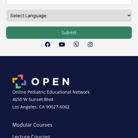
Submit
Online Pediatric Educational Network
4650 W Sunset Blvd
Los Angeles, CA 90027-6062
Modular Courses
Lecture Courses