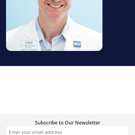
Subscribe to Our Newsletter