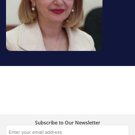
Subscribe to Our Newsletter