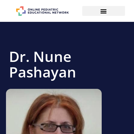
Dr. Nune
Pashayan