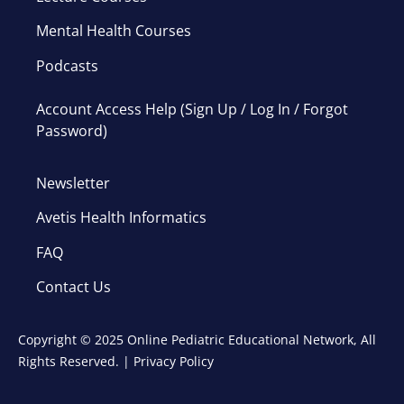
Mental Health Courses
Podcasts
Account Access Help (Sign Up / Log In / Forgot
Password)
Newsletter
Avetis Health Informatics
FAQ
Contact Us
Copyright © 2025 Online Pediatric Educational Network, All
Rights Reserved. |
Privacy Policy