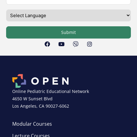
Submit
Online Pediatric Educational Network
4650 W Sunset Blvd
Los Angeles, CA 90027-6062
Modular Courses
Lecture Courses