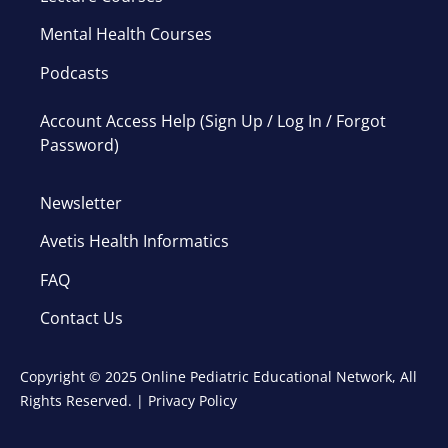
Mental Health Courses
Podcasts
Account Access Help (Sign Up / Log In / Forgot
Password)
Newsletter
Avetis Health Informatics
FAQ
Contact Us
Copyright © 2025 Online Pediatric Educational Network, All
Rights Reserved. |
Privacy Policy