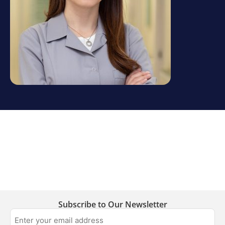
Subscribe to Our Newsletter