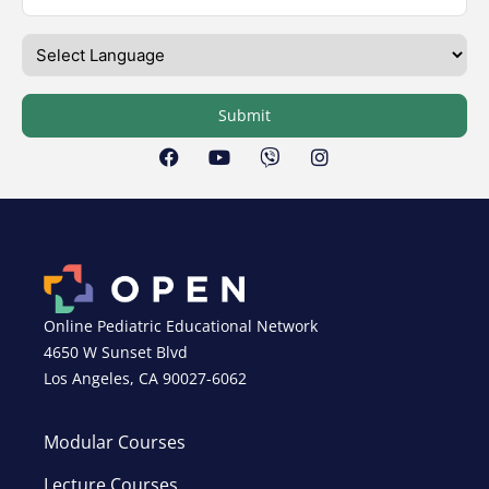
Submit
Online Pediatric Educational Network
4650 W Sunset Blvd
Los Angeles, CA 90027-6062
Modular Courses
Lecture Courses