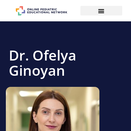
Dr. Ofelya
Ginoyan