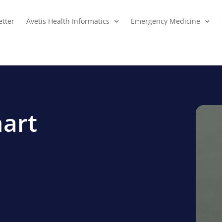
tter
Avetis Health Informatics
Emergency Medicine
hart