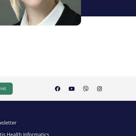
mit
sletter
tis Health Informatics