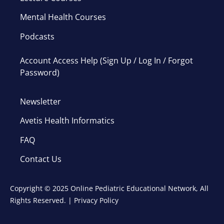
Mental Health Courses
Podcasts
Account Access Help (Sign Up / Log In / Forgot
Password)
Newsletter
Avetis Health Informatics
FAQ
Contact Us
Copyright © 2025 Online Pediatric Educational Network, All
Rights Reserved. |
Privacy Policy