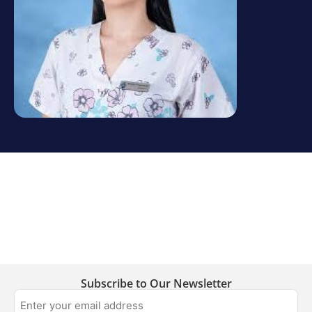
Subscribe to Our Newsletter