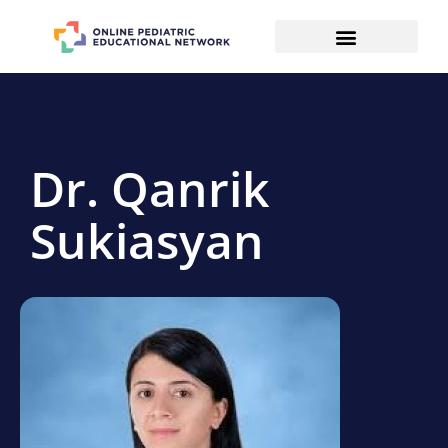
Dr. Qanrik
Sukiasyan