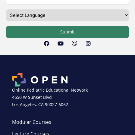
Submit
Online Pediatric Educational Network
4650 W Sunset Blvd
Los Angeles, CA 90027-6062
Modular Courses
Lecture Courses