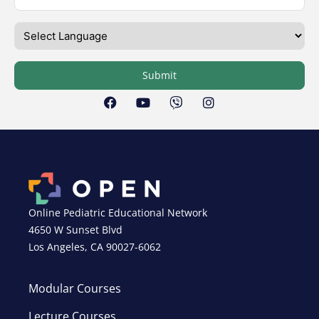
Submit
Online Pediatric Educational Network
4650 W Sunset Blvd
Los Angeles, CA 90027-6062
Modular Courses
Lecture Courses