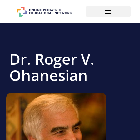
Dr. Roger V.
Ohanesian