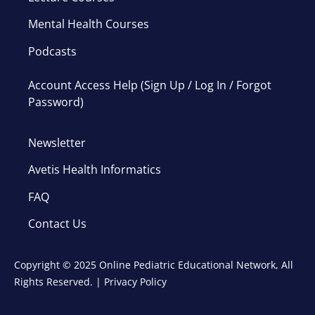
Mental Health Courses
Podcasts
Account Access Help (Sign Up / Log In / Forgot
Password)
Newsletter
Avetis Health Informatics
FAQ
Contact Us
Copyright © 2025 Online Pediatric Educational Network, All
Rights Reserved. |
Privacy Policy