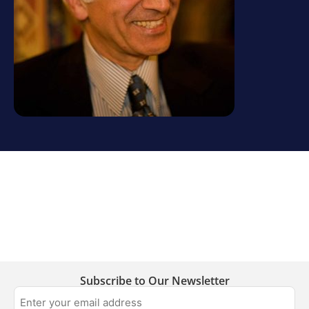
Subscribe to Our Newsletter