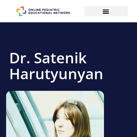
Dr. Satenik
Harutyunyan