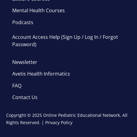
Mental Health Courses
Podcasts
Account Access Help (Sign Up / Log In / Forgot
Password)
Newsletter
Avetis Health Informatics
FAQ
Contact Us
Copyright © 2025 Online Pediatric Educational Network, All
Rights Reserved. |
Privacy Policy