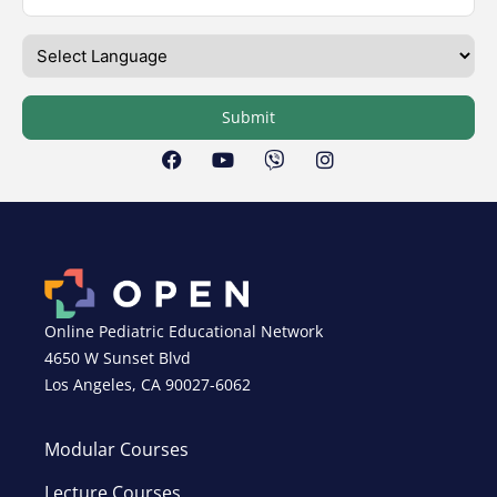
Submit
Online Pediatric Educational Network
4650 W Sunset Blvd
Los Angeles, CA 90027-6062
Modular Courses
Lecture Courses