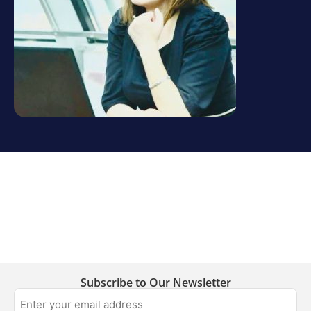
Subscribe to Our Newsletter