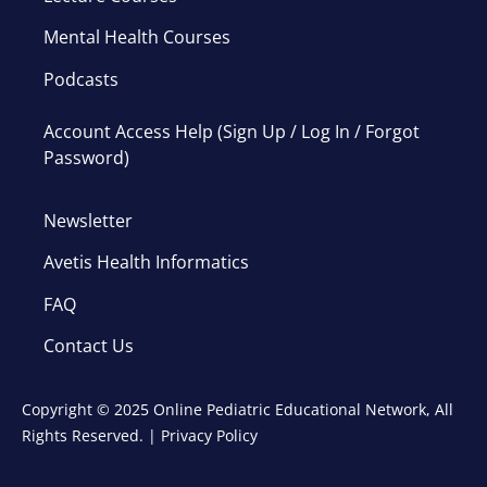
Mental Health Courses
Podcasts
Account Access Help (Sign Up / Log In / Forgot
Password)
Newsletter
Avetis Health Informatics
FAQ
Contact Us
Copyright © 2025 Online Pediatric Educational Network, All
Rights Reserved. |
Privacy Policy