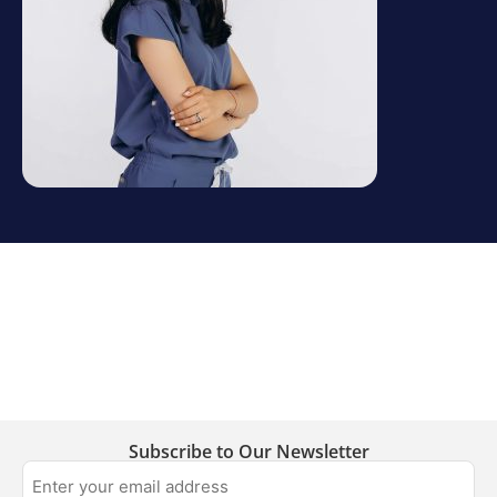
Subscribe to Our Newsletter