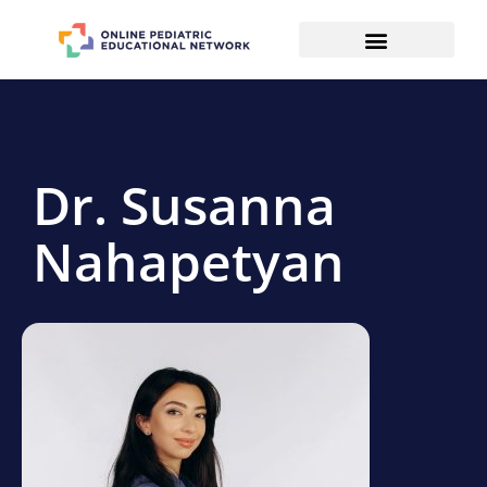
Dr. Susanna
Nahapetyan