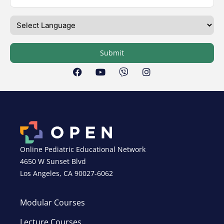
Submit
Online Pediatric Educational Network
4650 W Sunset Blvd
Los Angeles, CA 90027-6062
Modular Courses
Lecture Courses