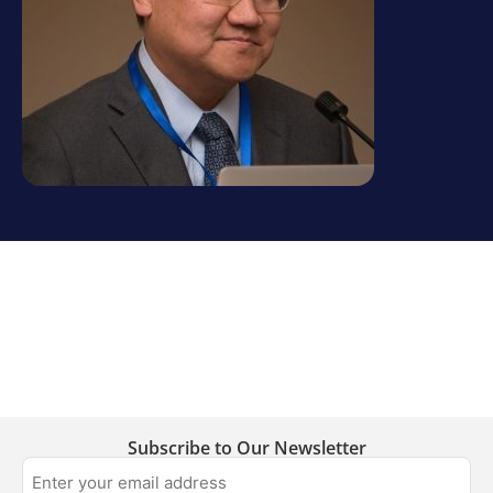
Subscribe to Our Newsletter