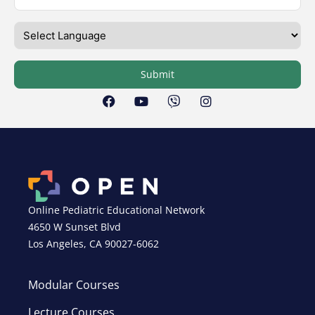
Submit
Online Pediatric Educational Network
4650 W Sunset Blvd
Los Angeles, CA 90027-6062
Modular Courses
Lecture Courses