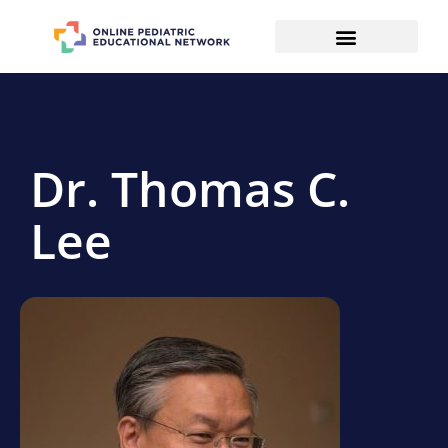
Dr. Thomas C.
Lee