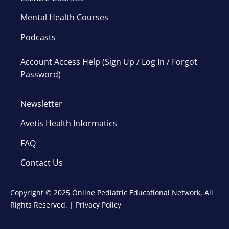
Mental Health Courses
Podcasts
Account Access Help (Sign Up / Log In / Forgot
Password)
Newsletter
Avetis Health Informatics
FAQ
Contact Us
Copyright © 2025 Online Pediatric Educational Network, All
Rights Reserved. |
Privacy Policy