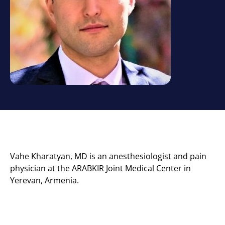
Vahe Kharatyan, MD is an anesthesiologist and pain
physician at the ARABKIR Joint Medical Center in
Yerevan, Armenia.