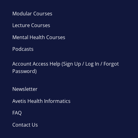
Modular Courses
Lecture Courses
Mental Health Courses
Podcasts
Account Access Help (Sign Up / Log In / Forgot
Password)
Newsletter
Avetis Health Informatics
FAQ
Contact Us