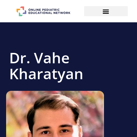
Dr. Vahe
Kharatyan