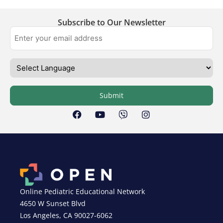
Subscribe to Our Newsletter
Submit
Online Pediatric Educational Network
4650 W Sunset Blvd
Los Angeles, CA 90027-6062