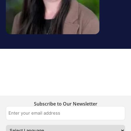
Subscribe to Our Newsletter