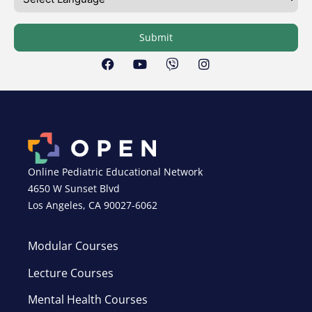
Submit
Online Pediatric Educational Network
4650 W Sunset Blvd
Los Angeles, CA 90027-6062
Modular Courses
Lecture Courses
Mental Health Courses