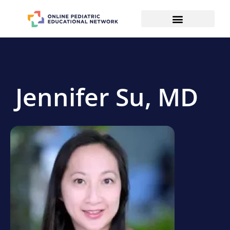
Jennifer Su, MD