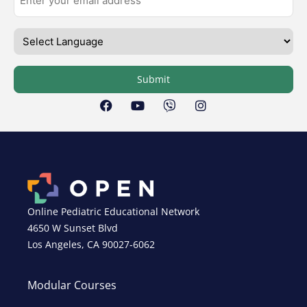
Submit
Online Pediatric Educational Network
4650 W Sunset Blvd
Los Angeles, CA 90027-6062
Modular Courses