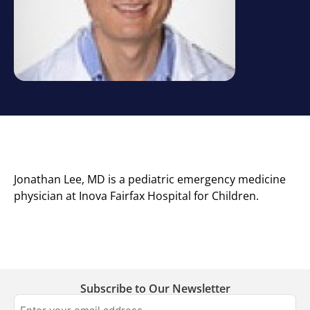
Jonathan Lee, MD is a pediatric emergency medicine
physician at Inova Fairfax Hospital for Children.
Subscribe to Our Newsletter