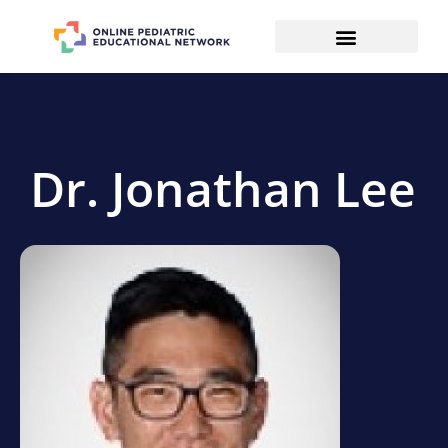
Dr. Jonathan Lee