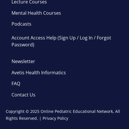
Lecture Courses
Mental Health Courses
Podcasts
Account Access Help (Sign Up / Log In / Forgot
Password)
Newsletter
Avetis Health Informatics
FAQ
Contact Us
Copyright © 2025 Online Pediatric Educational Network, All
Rights Reserved. |
Privacy Policy