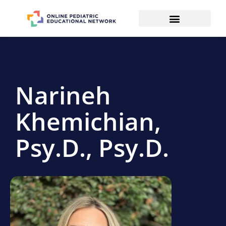
Narineh
Khemichian,
Psy.D., Psy.D.