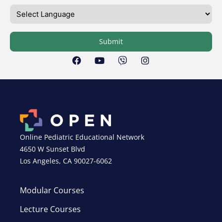
Submit
Online Pediatric Educational Network
4650 W Sunset Blvd
Los Angeles, CA 90027-6062
Modular Courses
Lecture Courses