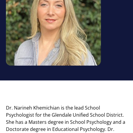
Dr. Narineh Khemichian is the lead School
Psychologist for the Glendale Unified School District.
She has a Masters degree in School Psychology and a
Doctorate degree in Educational Psychology. Dr.