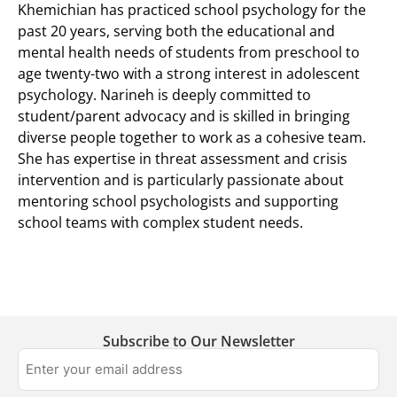
Khemichian has practiced school psychology for the
past 20 years, serving both the educational and
mental health needs of students from preschool to
age twenty-two with a strong interest in adolescent
psychology. Narineh is deeply committed to
student/parent advocacy and is skilled in bringing
diverse people together to work as a cohesive team.
She has expertise in threat assessment and crisis
intervention and is particularly passionate about
mentoring school psychologists and supporting
school teams with complex student needs.
Subscribe to Our Newsletter