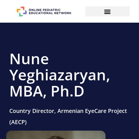
Nune
Yeghiazaryan,
MBA, Ph.D
Country Director, Armenian EyeCare Project
(AECP)