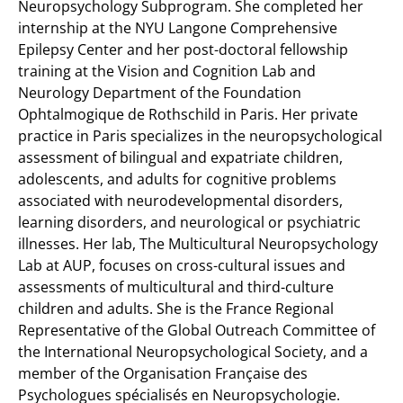
Neuropsychology Subprogram. She completed her
internship at the NYU Langone Comprehensive
Epilepsy Center and her post-doctoral fellowship
training at the Vision and Cognition Lab and
Neurology Department of the Foundation
Ophtalmogique de Rothschild in Paris. Her private
practice in Paris specializes in the neuropsychological
assessment of bilingual and expatriate children,
adolescents, and adults for cognitive problems
associated with neurodevelopmental disorders,
learning disorders, and neurological or psychiatric
illnesses. Her lab, The Multicultural Neuropsychology
Lab at AUP, focuses on cross-cultural issues and
assessments of multicultural and third-culture
children and adults. She is the France Regional
Representative of the Global Outreach Committee of
the International Neuropsychological Society, and a
member of the Organisation Française des
Psychologues spécialisés en Neuropsychologie.