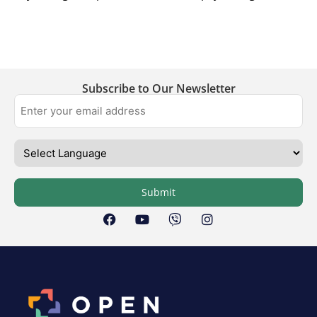
Subscribe to Our Newsletter
Submit