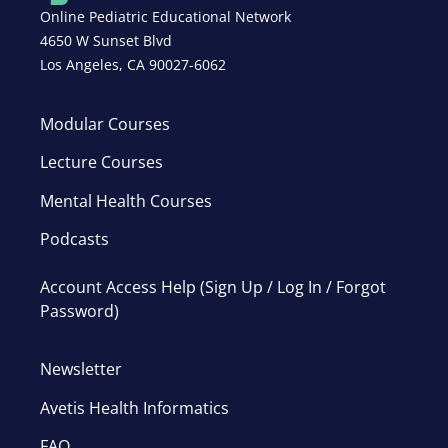
Online Pediatric Educational Network
4650 W Sunset Blvd
Los Angeles, CA 90027-6062
Modular Courses
Lecture Courses
Mental Health Courses
Podcasts
Account Access Help (Sign Up / Log In / Forgot
Password)
Newsletter
Avetis Health Informatics
FAQ