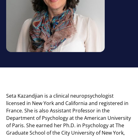
Seta Kazandjian is a clinical neuropsychologist
licensed in New York and California and registered in
France. She is also Assistant Professor in the
Department of Psychology at the American University
of Paris. She earned her Ph.D. in Psychology at The
Graduate School of the City University of New York,