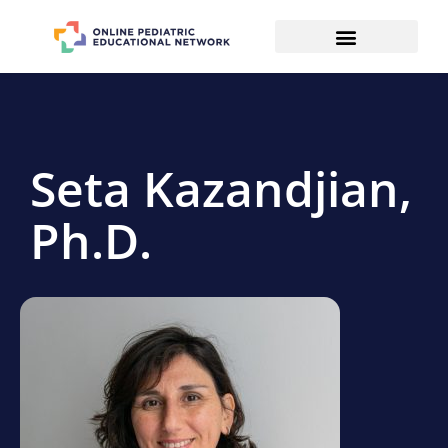
Seta Kazandjian,
Ph.D.