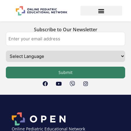
Subscribe to Our Newsletter
Submit
Online Pediatric Educational Network