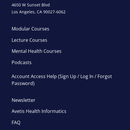
4650 W Sunset Blvd
Los Angeles, CA 90027-6062
Modular Courses
Lecture Courses
Mental Health Courses
Podcasts
Account Access Help (Sign Up / Log In / Forgot
Password)
Newsletter
Avetis Health Informatics
FAQ