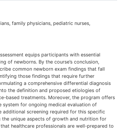
ians, family physicians, pediatric nurses,
ssessment equips participants with essential
ing of newborns. By the course’s conclusion,
escribe common newborn exam findings that fall
tifying those findings that require further
formulating a comprehensive differential diagnosis
into the definition and proposed etiologies of
ence-based treatments. Moreover, the program offers
e system for ongoing medical evaluation of
 additional screening required for this specific
 the unique aspects of growth and nutrition for
 that healthcare professionals are well-prepared to