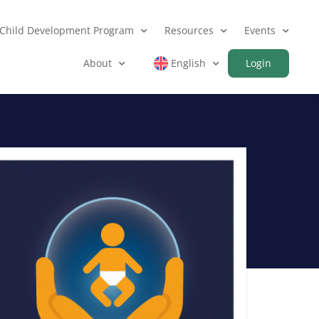
Child Development Program
Resources
Events
About
English
Login