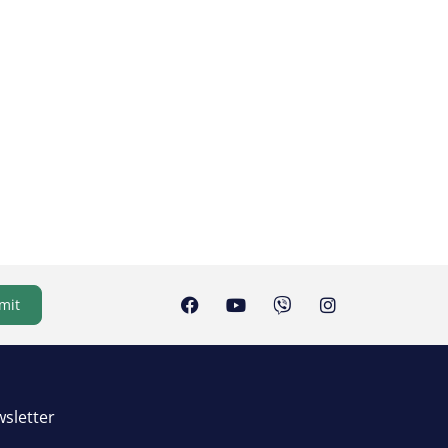
mit
sletter