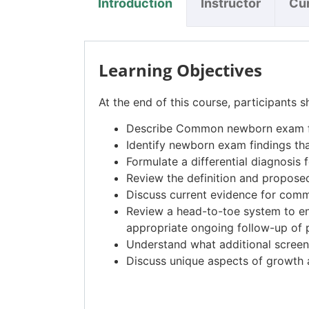
Introduction
Instructor
Cu
Learning Objectives
At the end of this course, participants s
Describe Common newborn exam fi
Identify newborn exam findings th
Formulate a differential diagnosis f
Review the definition and proposed 
Discuss current evidence for commo
Review a head-to-toe system to e
appropriate ongoing follow-up of p
Understand what additional screeni
Discuss unique aspects of growth a