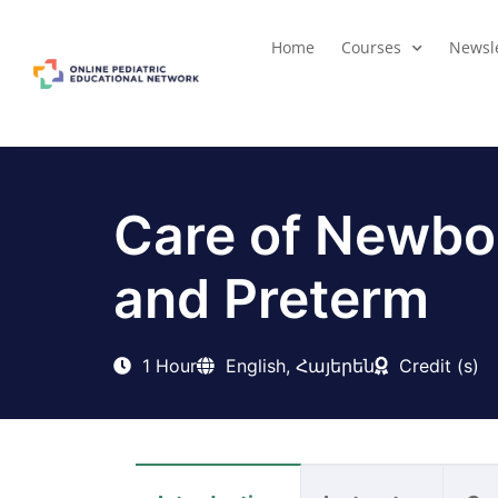
Home
Courses
Newsle
Care of Newbo
and Preterm
1 Hour
English, Հայերեն
Credit (s)