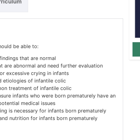
rriculum
hould be able to:
ndings that are normal
at are abnormal and need further evaluation
or excessive crying in infants
etiologies of infantile colic
n treatment of infantile colic
nsure infants who were born prematurely have an
otential medical issues
ng is necessary for infants born prematurely
nd nutrition for infants born prematurely