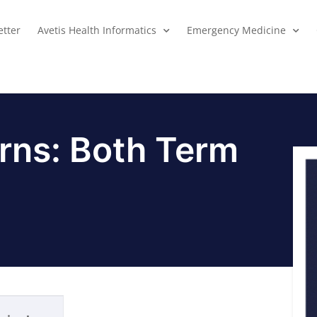
tter
Avetis Health Informatics
Emergency Medicine
rns: Both Term