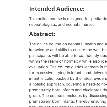
Intended Audience:
This online course is designed for pediatric
neonatologists, and neonatal nurses.
Abstract:
The online course on neonatal health and a
knowledge and skills to ensure the well-be
participants will be able to confidently d
within the realm of normalcy while also iden
evaluation. The course guides learners in 
for excessive crying in infants and delves 
infantile colic, backed by the latest evid
a holistic approach, covering a head-to-to
prematurely born infants and elucidates the
group. The course concludes by discussing
prematurely born infants, thereby ensuring