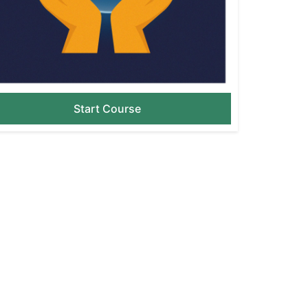
Start Course