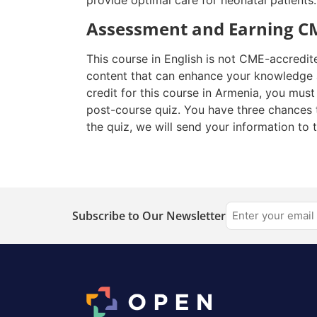
provide optimal care for neonatal patients.
Assessment and Earning CM
This course in English is not CME-accredit
content that can enhance your knowledge a
credit for this course in Armenia, you mus
post-course quiz. You have three chances 
the quiz, we will send your information to 
Subscribe to Our Newsletter