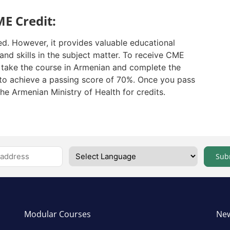
E Credit:
ed. However, it provides valuable educational
nd skills in the subject matter. To receive CME
t take the course in Armenian and complete the
to achieve a passing score of 70%. Once you pass
the Armenian Ministry of Health for credits.
Sub
Modular Courses
New