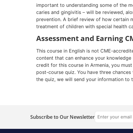
important to understanding some of the mo
caries and gingivitis – will be reviewed, a
prevention. A
brief review
of how certain m
treatment of children with special health ca
Assessment and Earning CM
This course in English is not CME-accredit
content that can enhance your knowledge a
credit for this course in Armenia, you mus
post-course quiz. You have three chances 
the quiz, we will send your information to 
Subscribe to Our Newsletter