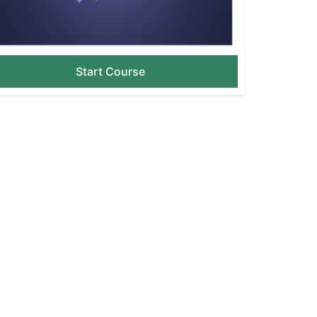
Start Course