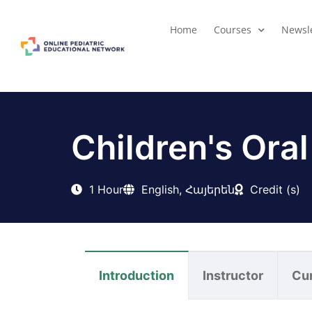
Home
Courses
Newsle
Children's Oral
1 Hour
English, Հայերեն
Credit (s)
Introduction
Instructor
Cu