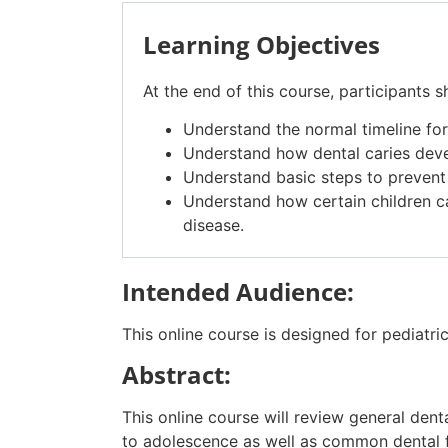
Learning Objectives
At the end of this course, participants s
Understand the normal timeline for
Understand how dental caries deve
Understand basic steps to prevent d
Understand how certain children ca
disease.
Intended Audience:
This online course is designed for pediatric
Abstract:
Th
is online course
will review general den
to adolescence as well as common dental f