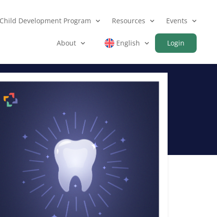
Child Development Program
Resources
Events
About
English
Login