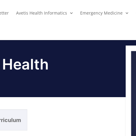
tter
Avetis Health Informatics
Emergency Medicine
 Health
rriculum