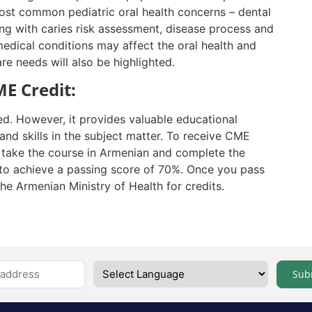
st common pediatric oral health concerns – dental
long with caries risk assessment, disease process and
edical conditions may affect
the oral
health and
re needs will also be highlighted.
E Credit:
ed. However, it provides valuable educational
nd skills in the subject matter. To receive CME
t take the course in Armenian and complete the
to achieve a passing score of 70%. Once you pass
the Armenian Ministry of Health for credits.
Sub