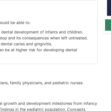
hould be able to:
 dental development of infants and children.
lop and its consequences when left untreated.
ental caries and gingivitis.
n be at higher risk for developing dental
ians, family physicians, and pediatric nurses.
tal growth and development
milestones
from infancy
indings in the pediatric population. Concepts