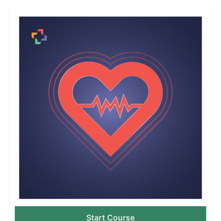
Start Course