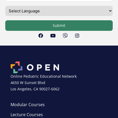
Submit
Online Pediatric Educational Network
4650 W Sunset Blvd
Los Angeles, CA 90027-6062
Modular Courses
Lecture Courses