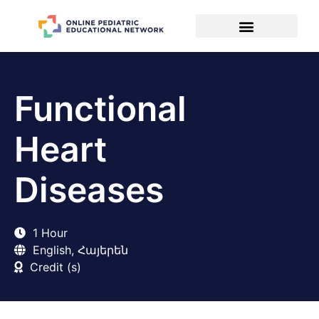
Functional
Heart
Diseases
1 Hour
English, Հայերեն
Credit (s)