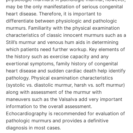
may be the only manifestation of serious congenital
heart disease. Therefore, it is important to
differentiate between physiologic and pathologic
murmurs. Familiarity with the physical examination
characteristics of classic innocent murmurs such as a
Still’s murmur and venous hum aids in determining
which patients need further workup. Key elements of
the history such as exercise capacity and any
exertional symptoms, family history of congenital
heart disease and sudden cardiac death help identify
pathology. Physical examination characteristics
(systolic vs. diastolic murmur, harsh vs. soft murmur)
along with assessment of the murmur with
maneuvers such as the Valsalva add very important
information to the overall assessment.
Echocardiography is recommended for evaluation of
pathologic murmurs and provides a definitive
diagnosis in
most
cases.