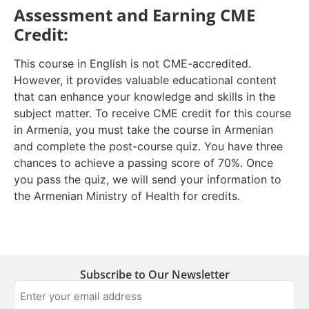
Assessment and Earning CME
Credit:
This course in English is not CME-accredited.
However, it provides valuable educational content
that can enhance your knowledge and skills in the
subject matter. To receive CME credit for this course
in Armenia, you must take the course in Armenian
and complete the post-course quiz. You have three
chances to achieve a passing score of 70%. Once
you pass the quiz, we will send your information to
the Armenian Ministry of Health for credits.
Subscribe to Our Newsletter