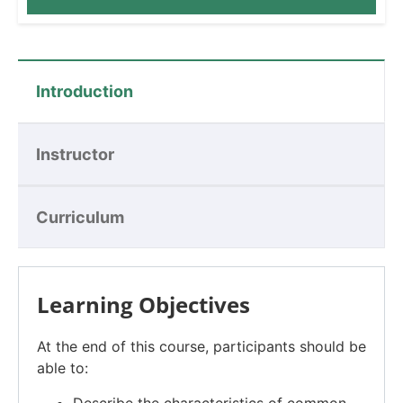
Introduction
Instructor
Curriculum
Learning Objectives
At the end of this course, participants should be
able to:
Describe the characteristics of common