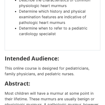
physiologic heart murmurs
Determine which history and physical
examination features are indicative of
pathologic heart murmurs
Determine when to refer to a pediatric
cardiology specialist
Intended Audience:
This online course is designed for pediatricians,
family physicians, and pediatric nurses.
Abstract:
Most children will have a murmur at some point in
their lifetime. These murmurs are usually benign or
physiologic murmurs. A pathologic murmur, however,