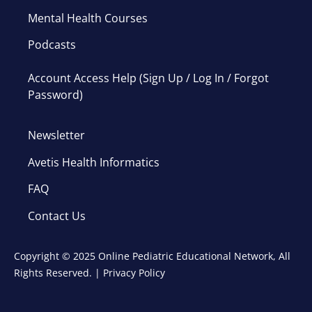
Mental Health Courses
Podcasts
Account Access Help (Sign Up / Log In / Forgot
Password)
Newsletter
Avetis Health Informatics
FAQ
Contact Us
Copyright © 2025 Online Pediatric Educational Network, All
Rights Reserved. |
Privacy Policy