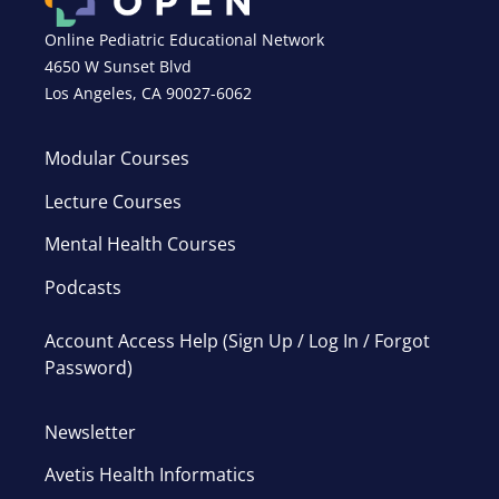
Online Pediatric Educational Network
4650 W Sunset Blvd
Los Angeles, CA 90027-6062
Modular Courses
Lecture Courses
Mental Health Courses
Podcasts
Account Access Help (Sign Up / Log In / Forgot
Password)
Newsletter
Avetis Health Informatics