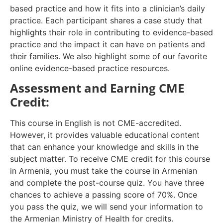
based practice and how it fits into a clinician’s daily
practice. Each participant shares a case study that
highlights their role in contributing to evidence-based
practice and the impact it can have on patients and
their families. We also highlight some of our favorite
online evidence-based practice resources.
Assessment and Earning CME
Credit:
This course in English is not CME-accredited.
However, it provides valuable educational content
that can enhance your knowledge and skills in the
subject matter. To receive CME credit for this course
in Armenia, you must take the course in Armenian
and complete the post-course quiz. You have three
chances to achieve a passing score of 70%. Once
you pass the quiz, we will send your information to
the Armenian Ministry of Health for credits.