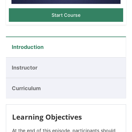
Start Course
Introduction
Instructor
Curriculum
Learning Objectives
At the end of this episode, participants should