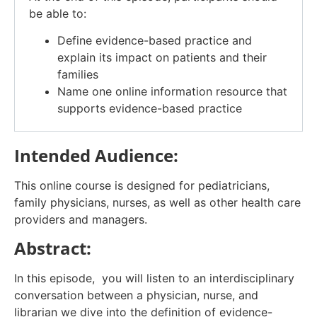
be able to:
Define evidence-based practice and
explain its impact on patients and their
families
Name one online information resource that
supports evidence-based practice
Intended Audience:
This online course is designed for pediatricians,
family physicians, nurses, as well as other health care
providers and managers.
Abstract:
In this episode, you will listen to an interdisciplinary
conversation between a physician, nurse, and
librarian we dive into the definition of evidence-