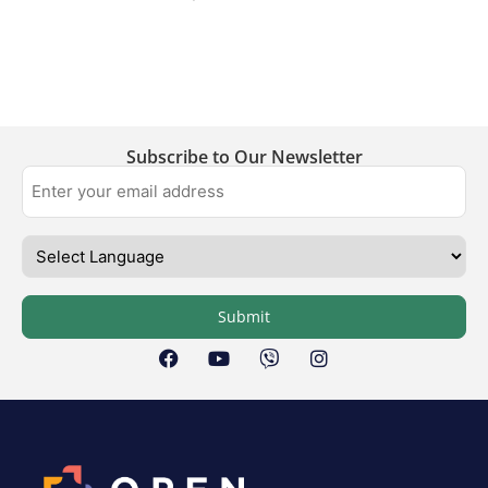
Subscribe to Our Newsletter
Submit