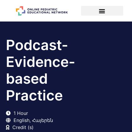
Podcast-
Evidence-
based
Practice
1 Hour
English, Հայերեն
Credit (s)