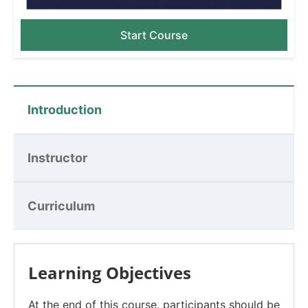
Start Course
Introduction
Instructor
Curriculum
Learning Objectives
At the end of this course, participants should be