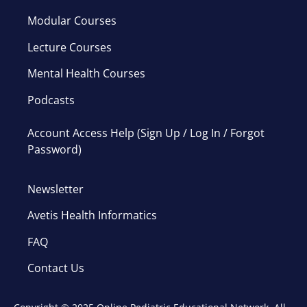
Modular Courses
Lecture Courses
Mental Health Courses
Podcasts
Account Access Help (Sign Up / Log In / Forgot
Password)
Newsletter
Avetis Health Informatics
FAQ
Contact Us