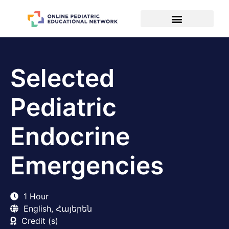
Selected
Pediatric
Endocrine
Emergencies
1 Hour
English, Հայերեն
Credit (s)