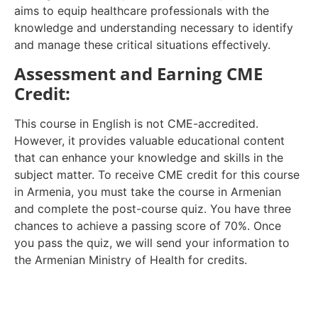
aims to equip healthcare professionals with the
knowledge and understanding necessary to identify
and manage these critical situations effectively.
Assessment and Earning CME
Credit:
This course in English is not CME-accredited.
However, it provides valuable educational content
that can enhance your knowledge and skills in the
subject matter. To receive CME credit for this course
in Armenia, you must take the course in Armenian
and complete the post-course quiz. You have three
chances to achieve a passing score of 70%. Once
you pass the quiz, we will send your information to
the Armenian Ministry of Health for credits.