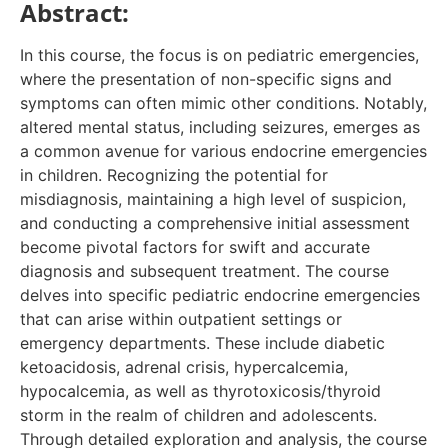
Abstract:
In this course, the focus is on pediatric emergencies,
where the presentation of non-specific signs and
symptoms can often mimic other conditions. Notably,
altered mental status, including seizures, emerges as
a common avenue for various endocrine emergencies
in children. Recognizing the potential for
misdiagnosis, maintaining a high level of suspicion,
and conducting a comprehensive initial assessment
become pivotal factors for swift and accurate
diagnosis and subsequent treatment. The course
delves into specific pediatric endocrine emergencies
that can arise within outpatient settings or
emergency departments. These include diabetic
ketoacidosis, adrenal crisis, hypercalcemia,
hypocalcemia, as well as thyrotoxicosis/thyroid
storm in the realm of children and adolescents.
Through detailed exploration and analysis, the course