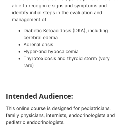
able to recognize signs and symptoms and
identify initial steps in the evaluation and
management of:
Diabetic Ketoacidosis (DKA), including
cerebral edema
Adrenal crisis
Hyper-and hypocalcemia
Thyrotoxicosis and thyroid storm (very
rare)
Intended Audience:
This online course is designed for pediatricians,
family physicians, internists, endocrinologists and
pediatric endocrinologists.