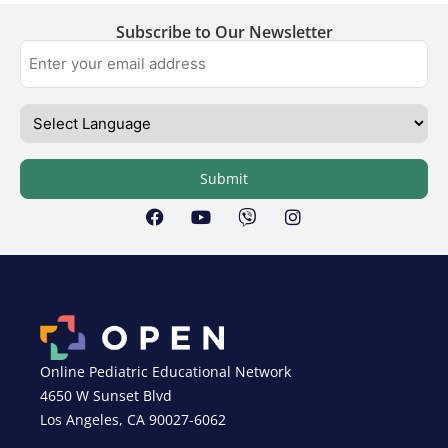
Subscribe to Our Newsletter
Submit
Online Pediatric Educational Network
4650 W Sunset Blvd
Los Angeles, CA 90027-6062