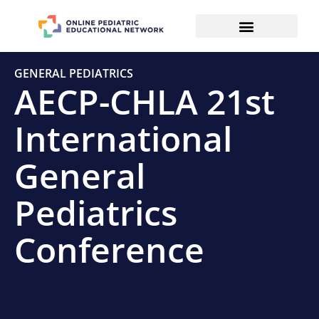
GENERAL PEDIATRICS
AECP-CHLA 21st
International
General
Pediatrics
Conference