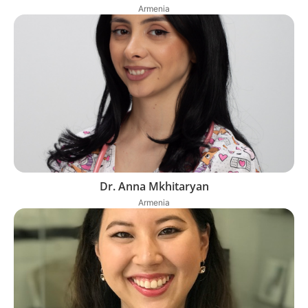
Armenia
Dr. Anna Mkhitaryan
Armenia