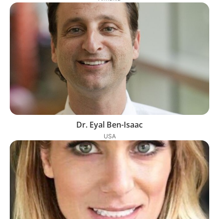
Dr. Eyal Ben-Isaac
USA