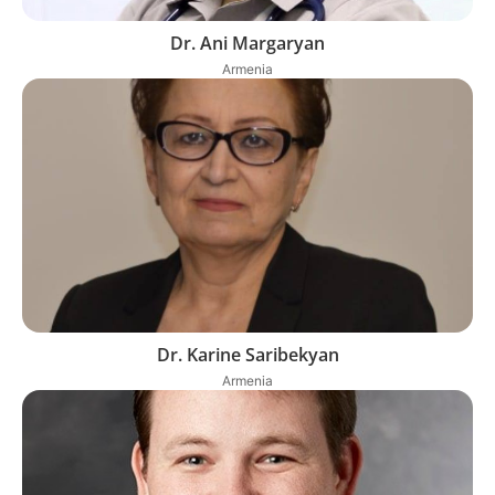
Dr. Ani Margaryan
Armenia
Dr. Karine Saribekyan
Armenia