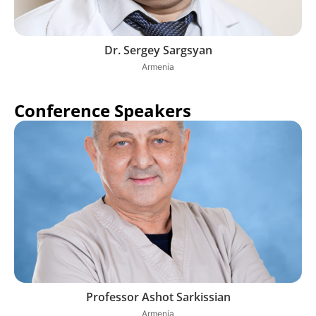
Dr. Sergey Sargsyan
Armenia
Conference Speakers
Professor Ashot Sarkissian
Armenia