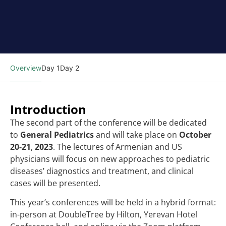
Overview
Day 1
Day 2
Introduction
The second part of the conference will be dedicated
to
G
eneral Pediatrics
and will take place on
October
20-21
,
2023
. The lectures of Armenian and US
physicians will focus on new approaches to pediatric
diseases’ diagnostics and treatment, and clinical
cases will be presented.
This year’s conferences will be held in a hybrid format:
in-person at DoubleTree by Hilton, Yerevan Hotel