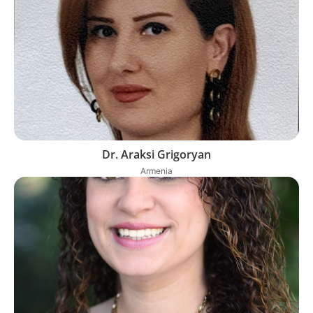
Dr. Araksi Grigoryan
Armenia