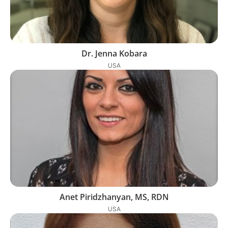
Dr. Jenna Kobara
USA
Anet Piridzhanyan, MS, RDN
USA