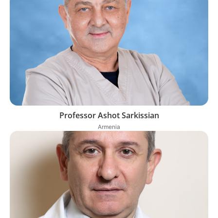
Professor Ashot Sarkissian
Armenia