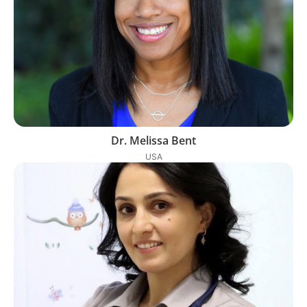
Dr. Melissa Bent
USA