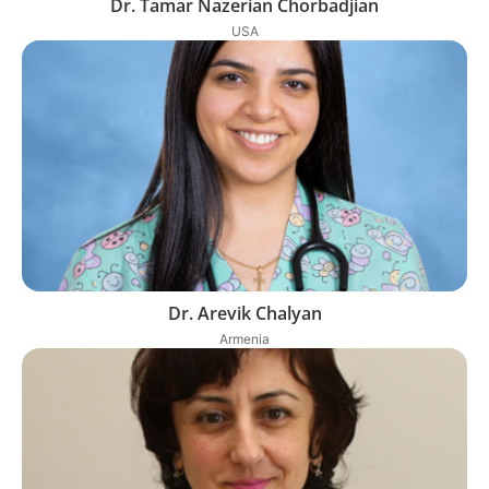
Dr. Tamar Nazerian Chorbadjian
USA
Dr. Arevik Chalyan
Armenia