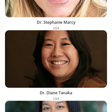
Dr. Stephanie Marcy
USA
Dr. Diane Tanaka
USA