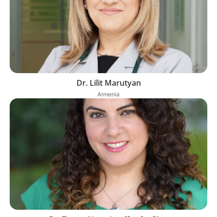
Dr. Lilit Marutyan
Armenia