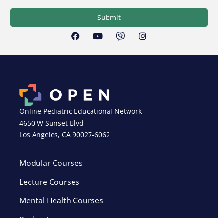
Submit
Online Pediatric Educational Network
4650 W Sunset Blvd
Los Angeles, CA 90027-6062
Modular Courses
Lecture Courses
Mental Health Courses