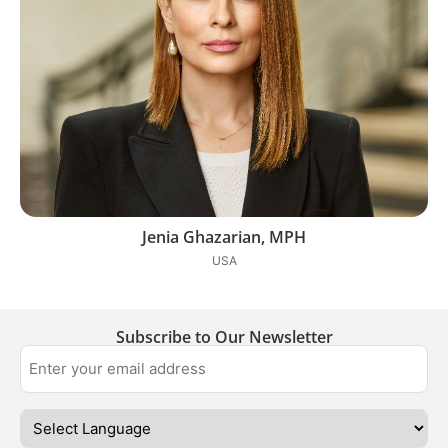
Jenia Ghazarian, MPH
USA
Subscribe to Our Newsletter