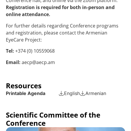
Conference hall, and online via the Zoom platform.
Registration is required for both in-person and
online attendance.
For further details regarding Conference programs
and registration, please contact the Armenian
EyeCare Project:
Tel:
+374 (0) 10559068
Email:
aecp@aecp.am
Resources
Printable Agenda
English
Armenian
Scientific Committee of the
Conference