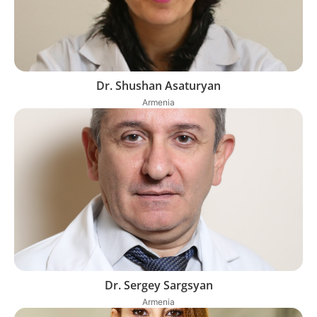
Dr. Shushan Asaturyan
Armenia
Dr. Sergey Sargsyan
Armenia