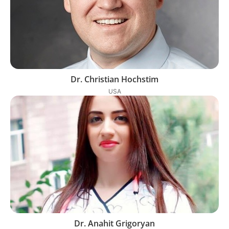
Dr. Christian Hochstim
USA
Dr. Anahit Grigoryan