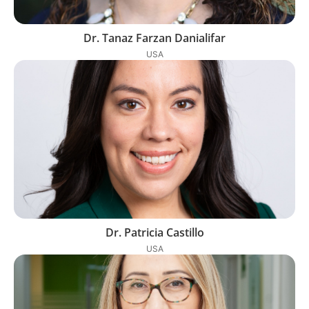
Dr. Tanaz Farzan Danialifar
USA
Dr. Patricia Castillo
USA